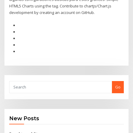
HTML5 Charts using the tag. Contribute to chartjs/Chart.js
development by creating an account on GitHub.
Go
New Posts