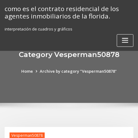
Skip
como es el contrato residencial de los
to
agentes inmobiliarios de la florida.
content
interpretación de cuadros y gráficos
Category Vesperman50878
Home
Archive by category "Vesperman50878"
Vesperman50878