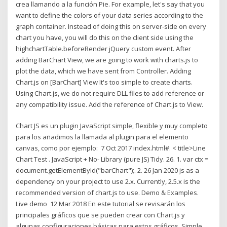
crea llamando a la función Pie. For example, let's say that you
want to define the colors of your data series according to the
graph container. Instead of doing this on server-side on every
chart you have, you will do this on the client side using the
highchartTable.beforeRender jQuery custom event. After
adding BarChart View, we are going to work with charts.js to
plot the data, which we have sent from Controller. Adding
Chart.js on [BarChart] View It's too simple to create charts.
Using Chart.js, we do not require DLL files to add reference or
any compatibility issue. Add the reference of Chart.js to View.
Chart JS es un plugin JavaScript simple, flexible y muy completo
para los
añadimos la llamada al plugin para el elemento
canvas, como por ejemplo: 7 Oct 2017 index.html#.
< title>Line
Chart Test
. JavaScript + No- Library (pure JS) Tidy. 26. 1. var ctx =
document.getElementById("barChart");. 2. 26 Jan 2020 js as a
dependency on your project to use 2.x. Currently, 2.5.x is the
recommended version of chart.js to use. Demo & Examples.
Live demo 12 Mar 2018 En este tutorial se revisarán los
principales gráficos que se pueden crear con Chart.js y
algunas configuraciones básicas para estos gráficos. Simple