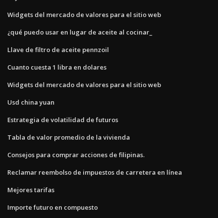
Widgets del mercado de valores para el sitio web
¿qué puedo usar en lugar de aceite al cocinar_
Llave de filtro de aceite pennzoil
Cuanto cuesta 1 libra en dolares
Widgets del mercado de valores para el sitio web
Usd china yuan
Estrategia de volatilidad de futuros
Tabla de valor promedio de la vivienda
Consejos para comprar acciones de filipinas.
Reclamar reembolso de impuestos de carretera en línea
Mejores tarifas
Importe futuro en compuesto