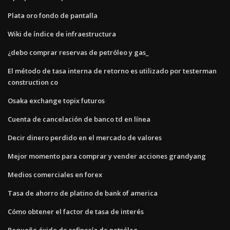
Plata oro fondo de pantalla
Wiki de índice de infraestructura
¿debo comprar reservas de petróleo y gas_
El método de tasa interna de retorno es utilizado por testerman
construction co
Osaka exchange topix futuros
Cuenta de cancelación de banco td en línea
Decir dinero perdido en el mercado de valores
Mejor momento para comprar y vender acciones grandyang
Medios comerciales en forex
Tasa de ahorro de platino de bank of america
Cómo obtener el factor de tasa de interés
Pequeño óxido de refinería de petróleo