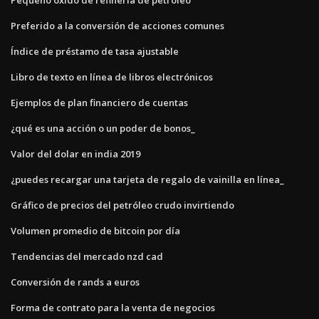
Preferido a la conversión de acciones comunes
Índice de préstamo de tasa ajustable
Libro de texto en línea de libros electrónicos
Ejemplos de plan financiero de cuentas
¿qué es una acción o un poder de bonos_
Valor del dolar en india 2019
¿puedes recargar una tarjeta de regalo de vainilla en línea_
Gráfico de precios del petróleo crudo invirtiendo
Volumen promedio de bitcoin por día
Tendencias del mercado nzd cad
Conversión de rands a euros
Forma de contrato para la venta de negocios