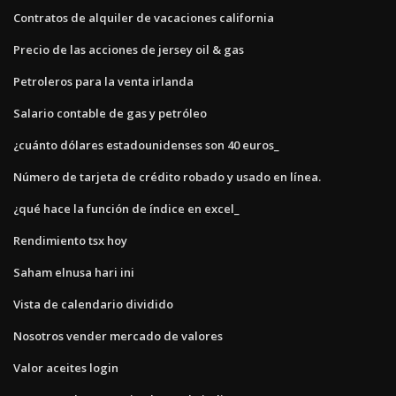
Contratos de alquiler de vacaciones california
Precio de las acciones de jersey oil & gas
Petroleros para la venta irlanda
Salario contable de gas y petróleo
¿cuánto dólares estadounidenses son 40 euros_
Número de tarjeta de crédito robado y usado en línea.
¿qué hace la función de índice en excel_
Rendimiento tsx hoy
Saham elnusa hari ini
Vista de calendario dividido
Nosotros vender mercado de valores
Valor aceites login