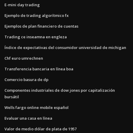
E-mini day trading
Ejemplo de trading algorítmico fx
Ejemplos de plan financiero de cuentas
Trading ce inseamna en engleza
Índice de expectativas del consumidor universidad de michigan
Chf euro umrechnen
Transferencia bancaria en línea boa
Comercio basura de dp
Componentes industriales de dow jones por capitalización
bursátil
Wells fargo online mobile español
Evaluar una casa en línea
Valor de medio dólar de plata de 1957