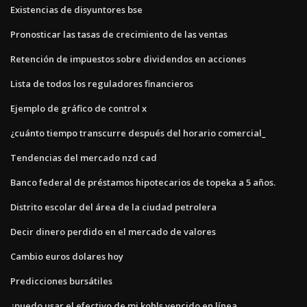
Existencias de disyuntores bse
Pronosticar las tasas de crecimiento de las ventas
Retención de impuestos sobre dividendos en acciones
Lista de todos los reguladores financieros
Ejemplo de gráfico de control x
¿cuánto tiempo transcurre después del horario comercial_
Tendencias del mercado nzd cad
Banco federal de préstamos hipotecarios de topeka a 5 años.
Distrito escolar del área de la ciudad petrolera
Decir dinero perdido en el mercado de valores
Cambio euros dolares hoy
Predicciones bursátiles
¿puedo usar el efectivo de mi kohls vencido en línea_