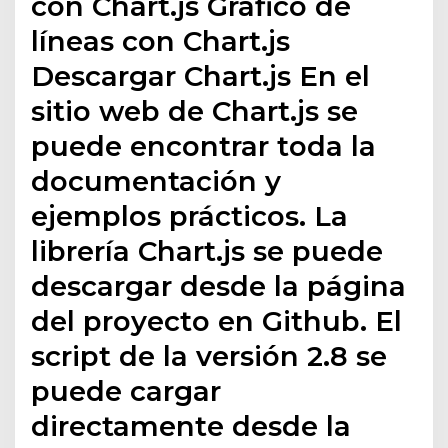
con Chart.js Gráfico de
líneas con Chart.js
Descargar Chart.js En el
sitio web de Chart.js se
puede encontrar toda la
documentación y
ejemplos prácticos. La
librería Chart.js se puede
descargar desde la página
del proyecto en Github. El
script de la versión 2.8 se
puede cargar
directamente desde la