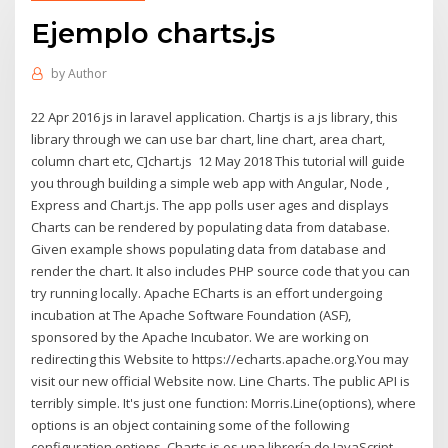
Ejemplo charts.js
by
Author
22 Apr 2016 js in laravel application. Chartjs is a js library, this
library through we can use bar chart, line chart, area chart,
column chart etc, C]chart.js 12 May 2018 This tutorial will guide
you through building a simple web app with Angular, Node ,
Express and Chart.js. The app polls user ages and displays
Charts can be rendered by populating data from database.
Given example shows populating data from database and
render the chart. It also includes PHP source code that you can
try running locally. Apache ECharts is an effort undergoing
incubation at The Apache Software Foundation (ASF),
sponsored by the Apache Incubator. We are working on
redirecting this Website to https://echarts.apache.org.You may
visit our new official Website now. Line Charts. The public API is
terribly simple. It's just one function: Morris.Line(options), where
options is an object containing some of the following
configuration options. Charts.js es una librería de JavaScript