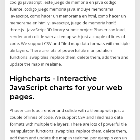
codigo javascript , este juego de memoria en java codigo
fuente, codigo juego memoria java, incluye memorama
javascript, como hacer un memorama en html, como hacer un
memorama en html y javascript, juego de memoria html5.
three.js - JavaScript 3D library submit project Phaser can load,
render and collide with a tilemap with just a couple of lines of
code. We support CSV and Tiled map data formats with multiple
tile layers. There are lots of powerful tile manipulation
functions: swap tiles, replace them, delete them, add them and
update the map in realtime.
Highcharts - Interactive
JavaScript charts for your web
pages.
Phaser can load, render and collide with a tilemap with just a
couple of lines of code. We support CSV and Tiled map data
formats with multiple tile layers. There are lots of powerful tile
manipulation functions: swap tiles, replace them, delete them,
add them and update the map in realtime. por ejemplo con un