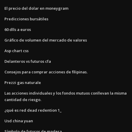
El precio del dolar en moneygram
Predicciones bursátiles
60 dlls a euros
Gráfico de volumen del mercado de valores
Asp chart css
Delanteros vs futuros cfa
Consejos para comprar acciones de filipinas.
Prezzi gas naturale
Las acciones individuales y los fondos mutuos conllevan la misma
cantidad de riesgo.
¿qué es red dead redention 1_
Usd china yuan
Símbolo de futuros de madera