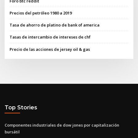
Foro btc reddit
Precios del petróleo 1980 a 2019
Tasa de ahorro de platino de bank of america
Tasas de intercambio de intereses de chf
Precio de las acciones de jersey oil & gas
Top Stories
Componentes industriales de dow jones por capitalización
bursátil