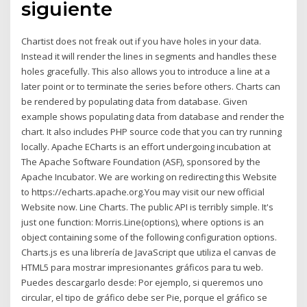
siguiente
Chartist does not freak out if you have holes in your data.
Instead it will render the lines in segments and handles these
holes gracefully. This also allows you to introduce a line at a
later point or to terminate the series before others. Charts can
be rendered by populating data from database. Given
example shows populating data from database and render the
chart. It also includes PHP source code that you can try running
locally. Apache ECharts is an effort undergoing incubation at
The Apache Software Foundation (ASF), sponsored by the
Apache Incubator. We are working on redirecting this Website
to https://echarts.apache.org.You may visit our new official
Website now. Line Charts. The public API is terribly simple. It's
just one function: Morris.Line(options), where options is an
object containing some of the following configuration options.
Charts.js es una librería de JavaScript que utiliza el canvas de
HTML5 para mostrar impresionantes gráficos para tu web.
Puedes descargarlo desde: Por ejemplo, si queremos uno
circular, el tipo de gráfico debe ser Pie, porque el gráfico se