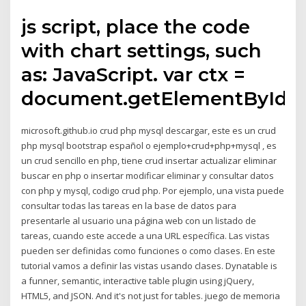
js script, place the code
with chart settings, such
as: JavaScript. var ctx =
document.getElementById(
microsoft.github.io crud php mysql descargar, este es un crud
php mysql bootstrap español o ejemplo+crud+php+mysql , es
un crud sencillo en php, tiene crud insertar actualizar eliminar
buscar en php o insertar modificar eliminar y consultar datos
con php y mysql, codigo crud php. Por ejemplo, una vista puede
consultar todas las tareas en la base de datos para
presentarle al usuario una página web con un listado de
tareas, cuando este accede a una URL específica. Las vistas
pueden ser definidas como funciones o como clases. En este
tutorial vamos a definir las vistas usando clases. Dynatable is
a funner, semantic, interactive table plugin using jQuery,
HTML5, and JSON. And it's not just for tables. juego de memoria