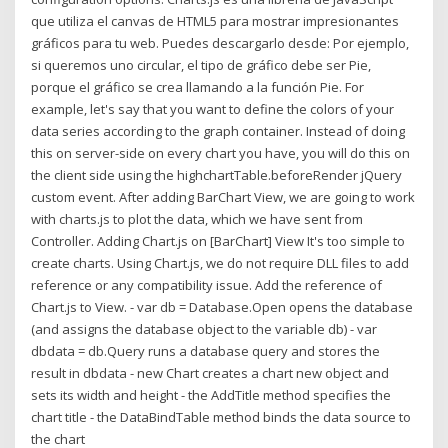
que utiliza el canvas de HTML5 para mostrar impresionantes
gráficos para tu web. Puedes descargarlo desde: Por ejemplo,
si queremos uno circular, el tipo de gráfico debe ser Pie,
porque el gráfico se crea llamando a la función Pie. For
example, let's say that you want to define the colors of your
data series according to the graph container. Instead of doing
this on server-side on every chart you have, you will do this on
the client side using the highchartTable.beforeRender jQuery
custom event. After adding BarChart View, we are going to work
with charts.js to plot the data, which we have sent from
Controller. Adding Chart.js on [BarChart] View It's too simple to
create charts. Using Chart.js, we do not require DLL files to add
reference or any compatibility issue. Add the reference of
Chart.js to View. - var db = Database.Open opens the database
(and assigns the database object to the variable db) - var
dbdata = db.Query runs a database query and stores the
result in dbdata - new Chart creates a chart new object and
sets its width and height - the AddTitle method specifies the
chart title - the DataBindTable method binds the data source to
the chart