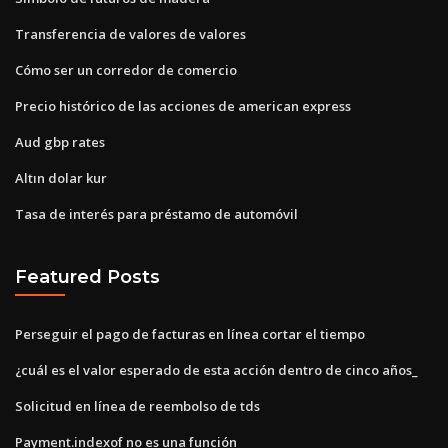
Transferencia de valores de valores
Cómo ser un corredor de comercio
Precio histórico de las acciones de american express
Aud gbp rates
Altın dolar kur
Tasa de interés para préstamo de automóvil
Featured Posts
Perseguir el pago de facturas en línea cortar el tiempo
¿cuál es el valor esperado de esta acción dentro de cinco años_
Solicitud en línea de reembolso de tds
Payment.indexof no es una función