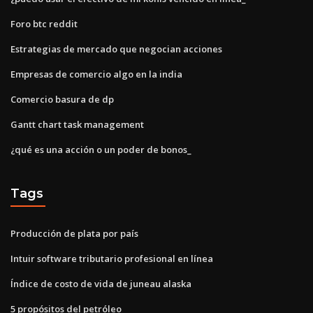
Foro btc reddit
Estrategias de mercado que negocian acciones
Empresas de comercio algo en la india
Comercio basura de dp
Gantt chart task management
¿qué es una acción o un poder de bonos_
Tags
Producción de plata por país
Intuir software tributario profesional en línea
Índice de costo de vida de juneau alaska
5 propósitos del petróleo