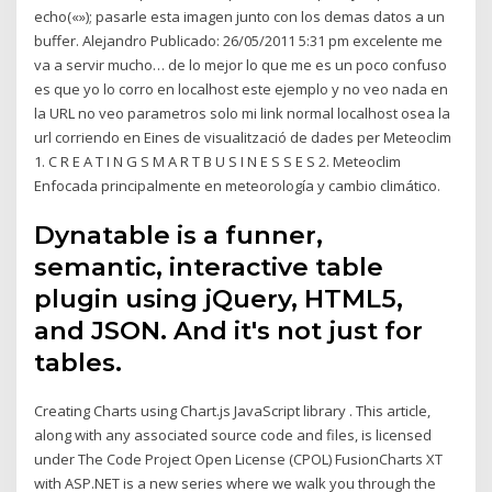
echo(«»); pasarle esta imagen junto con los demas datos a un
buffer. Alejandro Publicado: 26/05/2011 5:31 pm excelente me
va a servir mucho… de lo mejor lo que me es un poco confuso
es que yo lo corro en localhost este ejemplo y no veo nada en
la URL no veo parametros solo mi link normal localhost osea la
url corriendo en Eines de visualització de dades per Meteoclim
1. C R E A T I N G S M A R T B U S I N E S S E S 2. Meteoclim
Enfocada principalmente en meteorología y cambio climático.
Dynatable is a funner,
semantic, interactive table
plugin using jQuery, HTML5,
and JSON. And it's not just for
tables.
Creating Charts using Chart.js JavaScript library . This article,
along with any associated source code and files, is licensed
under The Code Project Open License (CPOL) FusionCharts XT
with ASP.NET is a new series where we walk you through the