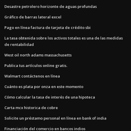
Desastre petrolero horizonte de aguas profundas
Gráfico de barras lateral excel
Pago en línea factura de tarjeta de crédito sbi
La tasa obtenida sobre los activos totales es una de las medidas
de rentabilidad
West oil north adams massachusetts
Publica tus artículos online gratis.
Walmart contáctenos en línea
Cuánto es plata por onza en este momento
Cómo calcular la tasa de interés de una hipoteca
Carta mcx historica de cobre
Solicite un préstamo personal en línea en bank of india
Financiación del comercio en bancos indios