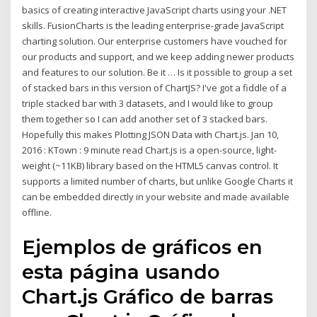
basics of creating interactive JavaScript charts using your .NET
skills. FusionCharts is the leading enterprise-grade JavaScript
charting solution. Our enterprise customers have vouched for
our products and support, and we keep adding newer products
and features to our solution. Be it … Is it possible to group a set
of stacked bars in this version of ChartJS? I've got a fiddle of a
triple stacked bar with 3 datasets, and I would like to group
them together so I can add another set of 3 stacked bars.
Hopefully this makes Plotting JSON Data with Chart.js. Jan 10,
2016 : KTown : 9 minute read Chart.js is a open-source, light-
weight (~11KB) library based on the HTML5 canvas control. It
supports a limited number of charts, but unlike Google Charts it
can be embedded directly in your website and made available
offline.
Ejemplos de gráficos en
esta página usando
Chart.js Gráfico de barras